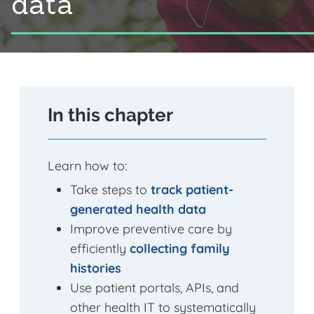
data
In this chapter
Learn how to:
Take steps to
track patient-
generated health data
Improve preventive care by
efficiently
collecting family
histories
Use patient portals, APIs, and
other health IT to systematically