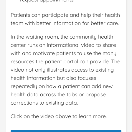
Patients can participate and help their health
team with better information for better care.
In the waiting room, the community health
center runs an informational video to share
with and motivate patients to use the many
resources the patient portal can provide. The
video not only illustrates access to existing
health information but also focuses
repeatedly on how a patient can add new
health data across the tabs or propose
corrections to existing data.
Click on the video above to learn more.