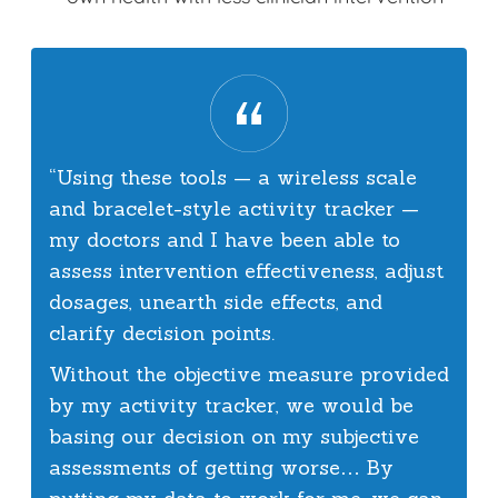
“Using these tools — a wireless scale
and bracelet-style activity tracker —
my doctors and I have been able to
assess intervention effectiveness, adjust
dosages, unearth side effects, and
clarify decision points.
Without the objective measure provided
by my activity tracker, we would be
basing our decision on my subjective
assessments of getting worse… By