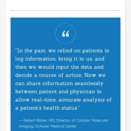
“In the past, we relied on patients to
log information, bring it to us, and
then we would input the data and
decide a course of action. Now we
can share information seamlessly
between patient and physician to
allow real-time, accurate analysis of
a patient’s health status.”
— Robert Bober, MD, Director of Cardiac Molecular
Imaging, Ochsner Medical Center