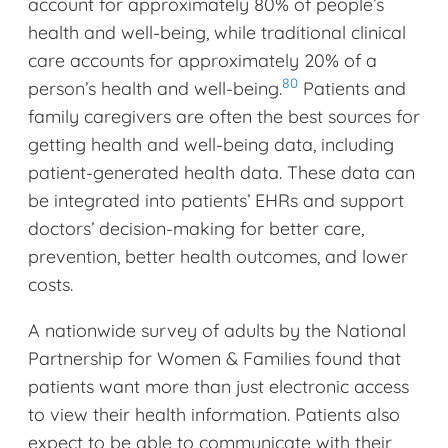
account for approximately 80% of people’s
health and well-being, while traditional clinical
care accounts for approximately 20% of a
80
person’s health and well-being.
Patients and
family caregivers are often the best sources for
getting health and well-being data, including
patient-generated health data. These data can
be integrated into patients’ EHRs and support
doctors’ decision-making for better care,
prevention, better health outcomes, and lower
costs.
A nationwide survey of adults by the National
Partnership for Women & Families found that
patients want more than just electronic access
to view their health information. Patients also
expect to be able to communicate with their