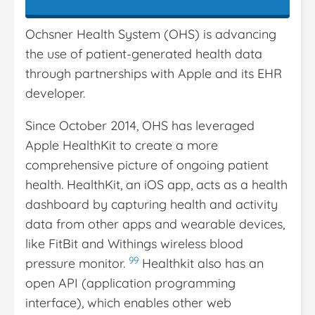
Ochsner Health System (OHS) is advancing
the use of patient-generated health data
through partnerships with Apple and its EHR
developer.
Since October 2014, OHS has leveraged
Apple HealthKit to create a more
comprehensive picture of ongoing patient
health. HealthKit, an iOS app, acts as a health
dashboard by capturing health and activity
data from other apps and wearable devices,
like FitBit and Withings wireless blood
99
pressure monitor.
Healthkit also has an
open API (application programming
interface), which enables other web