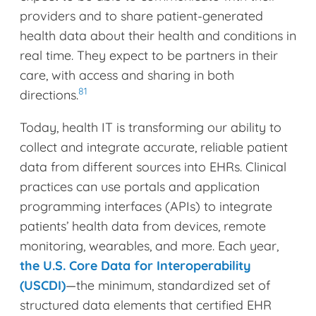
providers and to share patient-generated
health data about their health and conditions in
real time. They expect to be partners in their
care, with access and sharing in both
81
directions.
Today, health IT is transforming our ability to
collect and integrate accurate, reliable patient
data from different sources into EHRs. Clinical
practices can use portals and application
programming interfaces (APIs) to integrate
patients’ health data from devices, remote
monitoring, wearables, and more. Each year,
the U.S. Core Data for Interoperability
(USCDI)
—the minimum, standardized set of
structured data elements that certified EHR