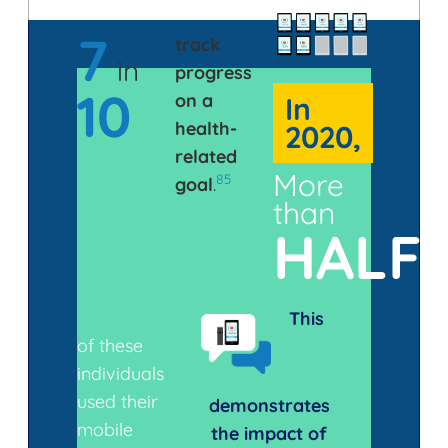
7
track
in
progress
10
on a
In
health-
2020,
related
More
85
goal
.
than
HALF
This
of these
individuals
used their
demonstrates
mobile
the impact of