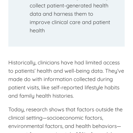
collect patient-generated health
data and harness them to
improve clinical care and patient
health
Historically, clinicians have had limited access
to patients’ health and well-being data. They’ve
made do with information collected during
patient visits, like self-reported lifestyle habits
and family health histories.
Today, research shows that factors outside the
clinical setting—socioeconomic factors,
environmental factors, and health behaviors—