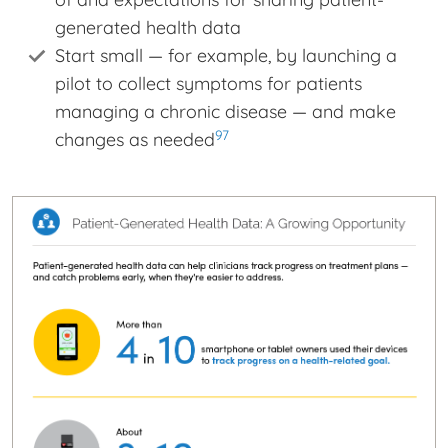
generated health data
Start small — for example, by launching a
pilot to collect symptoms for patients
managing a chronic disease — and make
97
changes as needed