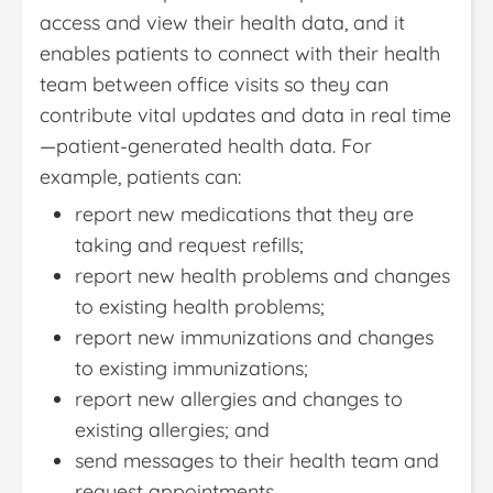
access and view their health data, and it
enables patients to connect with their health
team between office visits so they can
contribute vital updates and data in real time
—patient-generated health data. For
example, patients can:
report new medications that they are
taking and request refills;
report new health problems and changes
to existing health problems;
report new immunizations and changes
to existing immunizations;
report new allergies and changes to
existing allergies; and
send messages to their health team and
request appointments.