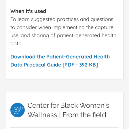
When it's used
To learn suggested practices and questions
to consider when implementing the capture,
use, and sharing of patient-generated health
data
Download the Patient-Generated Health
Data Practical Guide [PDF - 392 KB]
Center for Black Women's
Wellness | From the field