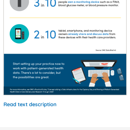
Read text description