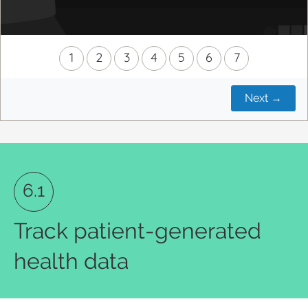
1
2
3
4
5
6
7
Next
→
6.1
Track patient-generated
health data