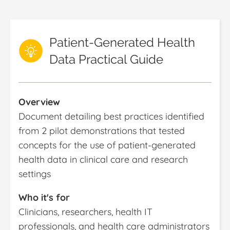
Patient-Generated Health
Data Practical Guide
Overview
Document detailing best practices identified
from 2 pilot demonstrations that tested
concepts for the use of patient-generated
health data in clinical care and research
settings
Who it's for
Clinicians, researchers, health IT
professionals, and health care administrators