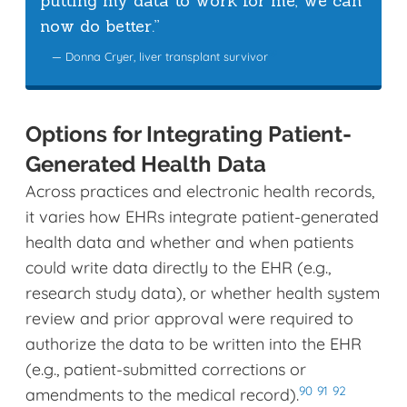
putting my data to work for me, we can
now do better.”
89
— Donna Cryer, liver transplant survivor
Options for Integrating Patient-
Generated Health Data
Across practices and electronic health records,
it varies how EHRs integrate patient-generated
health data and whether and when patients
could write data directly to the EHR (e.g.,
research study data), or whether health system
review and prior approval were required to
authorize the data to be written into the EHR
(e.g., patient-submitted corrections or
90
91
92
amendments to the medical record).