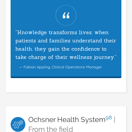
“Knowledge transforms lives; when
patients and families understand their
health, they gain the confidence to
take charge of their wellness journey.”
— Fabian Appling, Clinical Operations Manager
98
Ochsner Health System
|
From the field