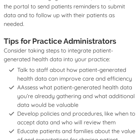
the portal to send patients reminders to submit
data and to follow up with their patients as
needed.
Tips for Practice Administrators
Consider taking steps to integrate patient-
generated health data into your practice:
Talk to staff about how patient-generated
health data can improve care and efficiency
AAssess what patient-generated health data
you’re already gathering and what additional
data would be valuable
Develop policies and procedures, like when to
accept data and who will review them
Educate patients and families about the value
of and expectations for sharing patient-