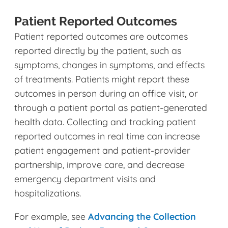
Patient Reported Outcomes
Patient reported outcomes are outcomes
reported directly by the patient, such as
symptoms, changes in symptoms, and effects
of treatments. Patients might report these
outcomes in person during an office visit, or
through a patient portal as patient-generated
health data. Collecting and tracking patient
reported outcomes in real time can increase
patient engagement and patient-provider
partnership, improve care, and decrease
emergency department visits and
hospitalizations.
For example, see
Advancing the Collection