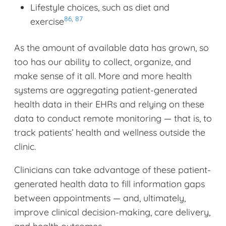
Lifestyle choices, such as diet and
86
,
87
exercise
As the amount of available data has grown, so
too has our ability to collect, organize, and
make sense of it all. More and more health
systems are aggregating patient-generated
health data in their EHRs and relying on these
data to conduct remote monitoring — that is, to
track patients’ health and wellness outside the
clinic.
Clinicians can take advantage of these patient-
generated health data to fill information gaps
between appointments — and, ultimately,
improve clinical decision-making, care delivery,