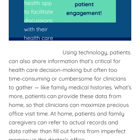
health app
patient
to facilitate
engagement!
discussions
with their
health care
provider.
Using technology, patients
can also share information that’s critical for
health care decision-making but often too
time-consuming or cumbersome for clinicians
to gather — like family medical histories. What’s
more, patients can provide these data from
home, so that clinicians can maximize precious
office visit time. At home, patients and family
caregivers can refer to actual records and
data rather than fill out forms from imperfect
memory in the doctor’s office.