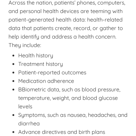
Across the nation, patients’ phones, computers,
and personal health devices are teeming with
patient-generated health data: health-related
data that patients create, record, or gather to
help identify and address a health concern.
They include:
Health history
Treatment history
Patient-reported outcomes
Medication adherence
BBiometric data, such as blood pressure,
temperature, weight, and blood glucose
levels
Symptoms, such as nausea, headaches, and
diarrhea
Advance directives and birth plans