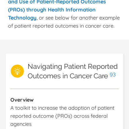
and Use of Patient-Reported Outcomes
(PROs) through Health Information
Technology
, or see below for another example
of patient reported outcomes in cancer care.
Navigating Patient Reported
93
Outcomes in Cancer Care
Overview
A toolkit to increase the adoption of patient
reported outcome (PROs) across federal
agencies