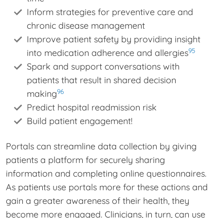
Inform strategies for preventive care and
chronic disease management
Improve patient safety by providing insight
95
into medication adherence and allergies
Spark and support conversations with
patients that result in shared decision
96
making
Predict hospital readmission risk
Build patient engagement!
Portals can streamline data collection by giving
patients a platform for securely sharing
information and completing online questionnaires.
As patients use portals more for these actions and
gain a greater awareness of their health, they
become more engaged. Clinicians, in turn, can use