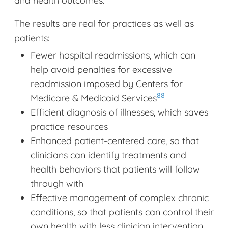
and health outcomes.
The results are real for practices as well as
patients:
Fewer hospital readmissions, which can
help avoid penalties for excessive
readmission imposed by Centers for
88
Medicare & Medicaid Services
Efficient diagnosis of illnesses, which saves
practice resources
Enhanced patient-centered care, so that
clinicians can identify treatments and
health behaviors that patients will follow
through with
Effective management of complex chronic
conditions, so that patients can control their
own health with less clinician intervention