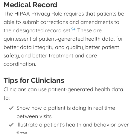
Medical Record
The HIPAA Privacy Rule requires that patients be
able to submit corrections and amendments to
94
their designated record set.
These are
quintessential patient-generated health data, for
better data integrity and quality, better patient
safety, and better treatment and care
coordination.
Tips for Clinicians
Clinicians can use patient-generated health data
to:
Show how a patient is doing in real time
between visits
Illustrate a patient’s health and behavior over
time