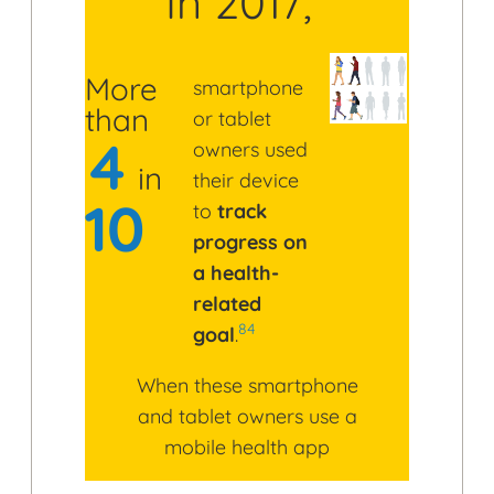
In 2017,
More
smartphone
than
or tablet
4
owners used
in
their device
10
to
track
progress on
a health-
related
84
goal
.
When these smartphone
and tablet owners use a
mobile health app