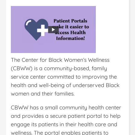
The Center for Black Women’s Wellness
(CBWW) is a community-based, family
service center committed to improving the
health and well-being of underserved Black
women and their families.
CBWW has a small community health center
and provides a secure patient portal to help
engage its patients in their health care and
wellness. The portal enables patients to