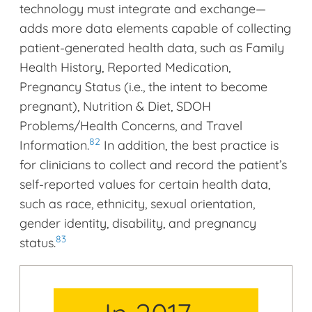
technology must integrate and exchange—
adds more data elements capable of collecting
patient-generated health data, such as Family
Health History, Reported Medication,
Pregnancy Status (i.e., the intent to become
pregnant), Nutrition & Diet, SDOH
Problems/Health Concerns, and Travel
82
Information.
In addition, the best practice is
for clinicians to collect and record the patient’s
self-reported values for certain health data,
such as race, ethnicity, sexual orientation,
gender identity, disability, and pregnancy
83
status.