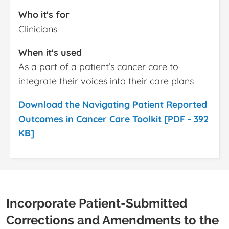
Who it's for
Clinicians
When it's used
As a part of a patient’s cancer care to
integrate their voices into their care plans
Download the Navigating Patient Reported
Outcomes in Cancer Care Toolkit [PDF - 392
KB]
Incorporate Patient-Submitted
Corrections and Amendments to the