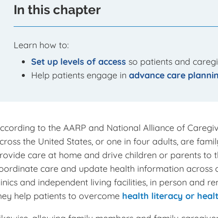
In this chapter
Learn how to:
Set up levels of access
so patients and caregi
Help patients engage in
advance care plannin
ccording to the AARP and National Alliance of Caregiv
cross the United States, or one in four adults, are famil
rovide care at home and drive children or parents to
oordinate care and update health information across cli
linics and independent living facilities, in person and
hey help patients to overcome
health literacy or healt