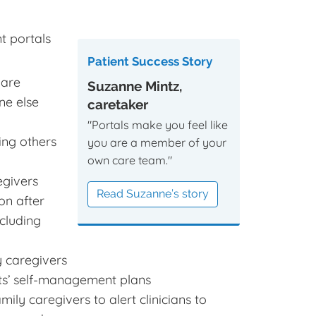
t portals
Patient Success Story
 are
Suzanne Mintz,
ne else
caretaker
"Portals make you feel like
ing others
you are a member of your
own care team."
egivers
Read Suzanne’s story
on after
cluding
y caregivers
nts’ self-management plans
ly caregivers to alert clinicians to