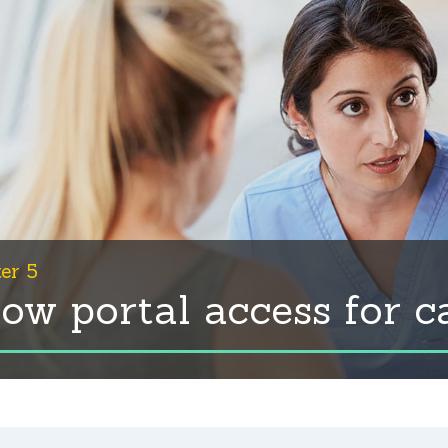
er 5
low portal access for c