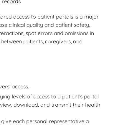
h records
ared access to patient portals is a major
se clinical quality and patient safety,
eractions, spot errors and omissions in
s between patients, caregivers, and
ers’ access.
ing levels of access to a patient’s portal
 view, download, and transmit their health
give each personal representative a