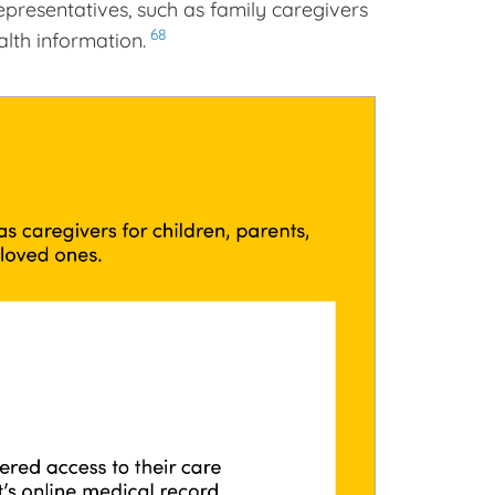
presentatives, such as family caregivers
68
alth information.