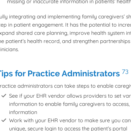
missing or inaccurate information in patients’ healt
ully integrating and implementing family caregivers’ sh
tep in patient engagement. It has the potential to increa
xpand shared care planning, improve health system int
he patient’s health record, and strengthen partnership
linicians.
73
Tips for Practice Administrators
ractice administrators can take steps to enable caregiv
See if your EHR vendor allows providers to set vary
information to enable family caregivers to access,
information
Work with your EHR vendor to make sure you can 
unique, secure login to access the patient’s portal