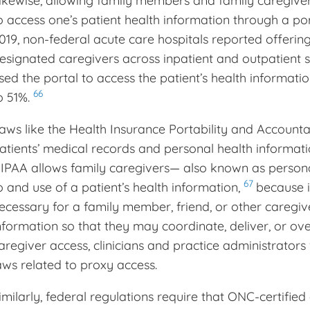
ikewise, allowing family members and family caregive
o access one’s patient health information through a 
019, non-federal acute care hospitals reported offering
esignated caregivers across inpatient and outpatient s
sed the portal to access the patient’s health informa
66
o 51%.
aws like the Health Insurance Portability and Accounta
atients’ medical records and personal health informati
IPAA allows family caregivers— also known as person
67
o and use of a patient’s health information,
because i
ecessary for a family member, friend, or other caregive
nformation so that they may coordinate, deliver, or ov
aregiver access, clinicians and practice administrators 
aws related to proxy access.
imilarly, federal regulations require that ONC-certified