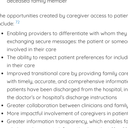
deceased family member
he opportunities created by caregiver access to patien
72
nclude:
Enabling providers to differentiate with whom they
exchanging secure messages: the patient or someo
involved in their care
The ability to respect patient preferences for includ
in their care
Improved transitional care by providing family car
with timely, accurate, and comprehensive informati
patients have been discharged from the hospital, in
the doctor’s or hospital’s discharge instructions
Greater collaboration between clinicians and famil
More impactful involvement of caregivers in patie
Greater information transparency, which enables fami