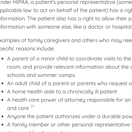
nder HIPAA, a patient’s personal representative (some
pplicable law to act on behalf of the patient) has a rig
nformation. The patient also has a right to allow their 
nformation with someone else, like a doctor or hospital
xamples of family caregivers and others who may need
pecific reasons include:
A parent of a minor child to coordinate visits to th
room, and provide relevant information about the c
schools and summer camps
An adult child of a parent or parents who request o
A home health aide to a chronically ill patient
A health care power of attorney responsible for an 
71
and care
Anyone the patient authorizes under a durable powe
A family member or other personal representative