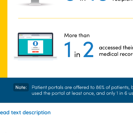
ead text description