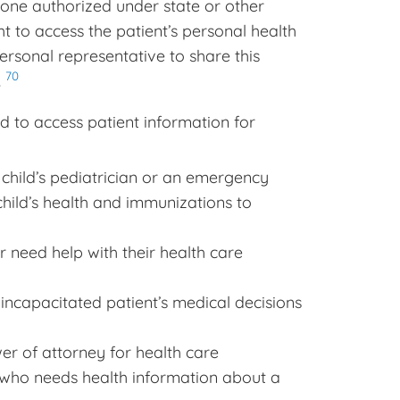
one authorized under state or other
ht to access the patient’s personal health
personal representative to share this
70
.
 to access patient information for
e child’s pediatrician or an emergency
hild’s health and immunizations to
r need help with their health care
incapacitated patient’s medical decisions
r of attorney for health care
 who needs health information about a