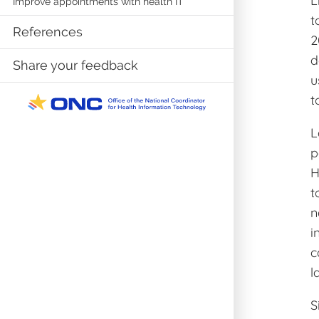
L
Improve appointments with health IT
t
References
2
d
Share your feedback
u
t
L
p
H
t
n
i
c
l
S