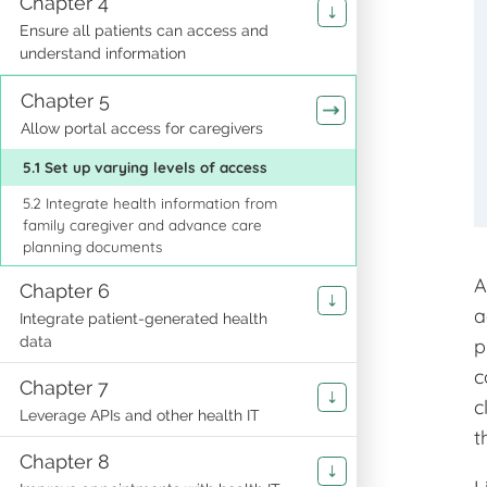
Chapter 4
Ensure all patients can access and
understand information
Chapter 5
Allow portal access for caregivers
5.1 Set up varying levels of access
5.2 Integrate health information from
family caregiver and advance care
planning documents
A
Chapter 6
a
Integrate patient-generated health
data
p
c
Chapter 7
c
Leverage APIs and other health IT
t
Chapter 8