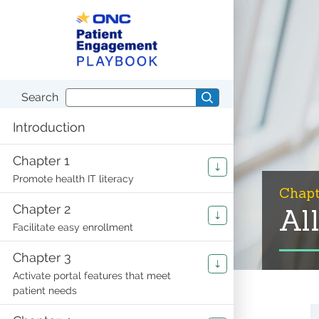
S
S
k
k
i
i
p
p
t
t
o
o
c
n
o
a
Search
Search
n
v
playbook
t
i
Introduction
e
g
n
a
t
t
Chapter 1
i
Promote health IT literacy
o
Chapt
n
Chapter 2
Al
Facilitate easy enrollment
Chapter 3
Activate portal features that meet
patient needs