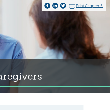
Print Chapter 5
aregivers