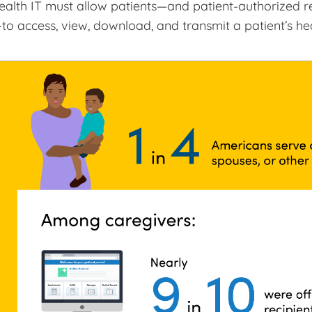
ealth IT must allow patients—and patient-authorized re
to access, view, download, and transmit a patient’s he