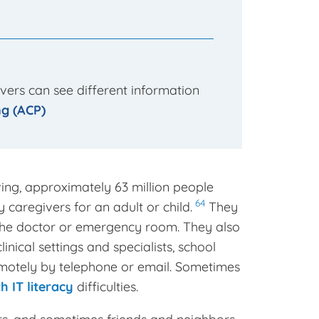
vers can see different information
g (ACP)
ing, approximately 63 million people
64
y caregivers for an adult or child.
They
 the doctor or emergency room. They also
nical settings and specialists, school
 remotely by telephone or email. Sometimes
h IT literacy
difficulties.