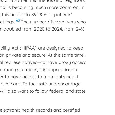
rs, and sometimes friends and neighbors,
portal is becoming much more common. In
 this access to 89-90% of patients’
65
ettings.
The number of caregivers who
tion doubled from 2020 to 2024, from 24%
bility Act (HIPAA) are designed to keep
on private and secure. At the same time,
al representatives—to have proxy access
n many situations, it is appropriate or
r to have access to a patient’s health
ersee care. To facilitate and encourage
will also want to follow federal and state
 electronic health records and certified