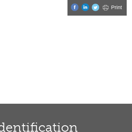
Print
dentification