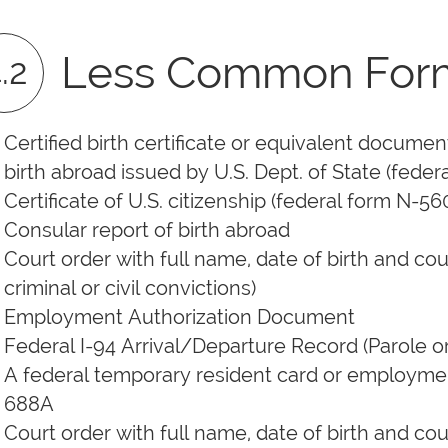
Less Common Forms 
.2
Certified birth certificate or equivalent document f
birth abroad issued by U.S. Dept. of State (fede
Certificate of U.S. citizenship (federal form N-56
Consular report of birth abroad
Court order with full name, date of birth and cou
criminal or civil convictions)
Employment Authorization Document
Federal I-94 Arrival/Departure Record (Parole 
A federal temporary resident card or employment
688A
Court order with full name, date of birth and cou