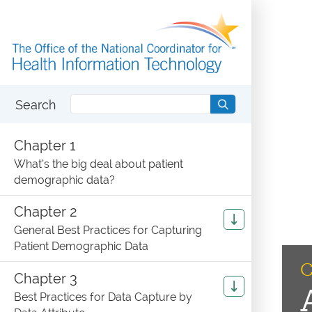
Search
Chapter 1
What’s the big deal about patient
demographic data?
Chapter 2
General Best Practices for Capturing
Patient Demographic Data
C
Chapter 3
Best Practices for Data Capture by