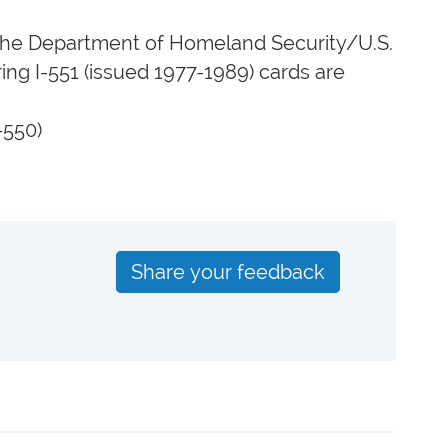
y the Department of Homeland Security/U.S.
ing I-551 (issued 1977-1989) cards are
-550)
Share your feedback