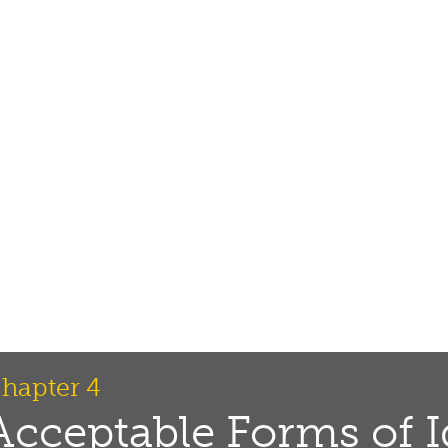
hapter 4
Acceptable Forms of I