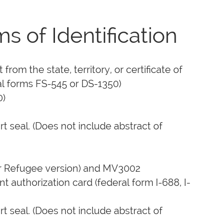
of Identification
rom the state, territory, or certificate of
ral forms FS-545 or DS-1350)
0)
rt seal. (Does not include abstract of
or Refugee version) and MV3002
 authorization card (federal form I-688, I-
rt seal. (Does not include abstract of