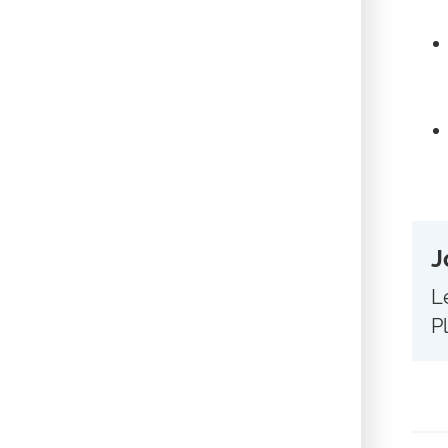
J
L
P