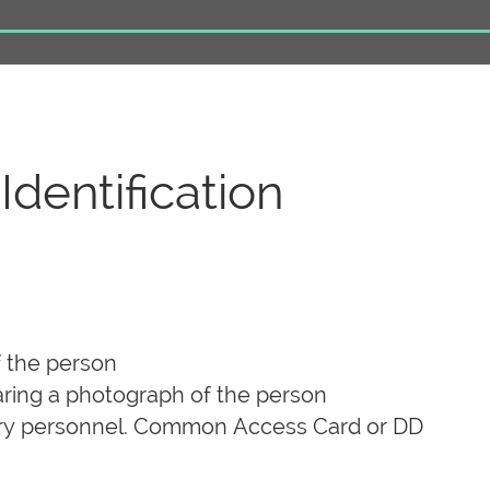
dentification
f the person
aring a photograph of the person
itary personnel. Common Access Card or DD