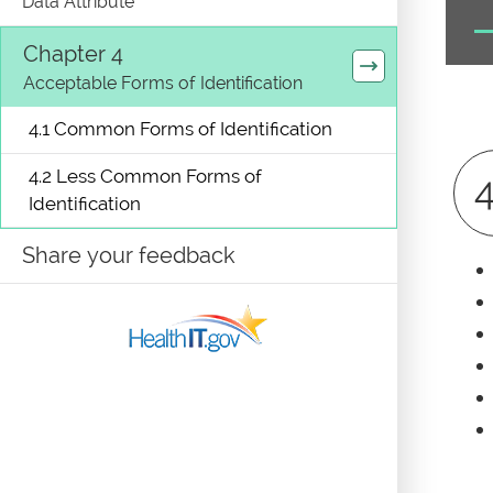
Data Attribute
Chapter 4
Acceptable Forms of Identification
4.1 Common Forms of Identification
4.2 Less Common Forms of
4
Identification
Share your feedback