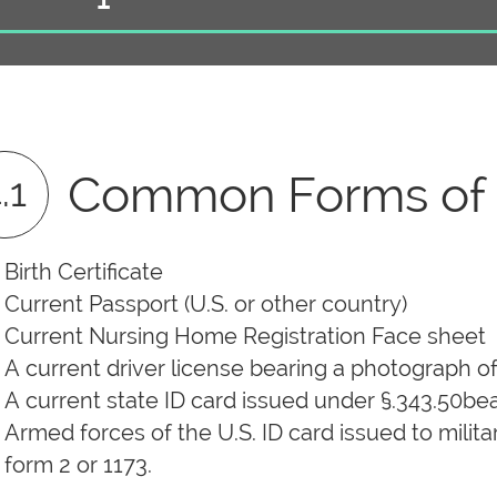
Common Forms of I
.1
Birth Certificate
Current Passport (U.S. or other country)
Current Nursing Home Registration Face sheet
A current driver license bearing a photograph o
A current state ID card issued under §.343.50be
Armed forces of the U.S. ID card issued to mil
form 2 or 1173.