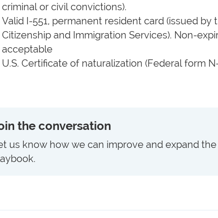
criminal or civil convictions).
Valid I-551, permanent resident card (issued b
Citizenship and Immigration Services). Non-expir
acceptable
U.S. Certificate of naturalization (Federal form N
oin the conversation
et us know how we can improve and expand the
laybook.