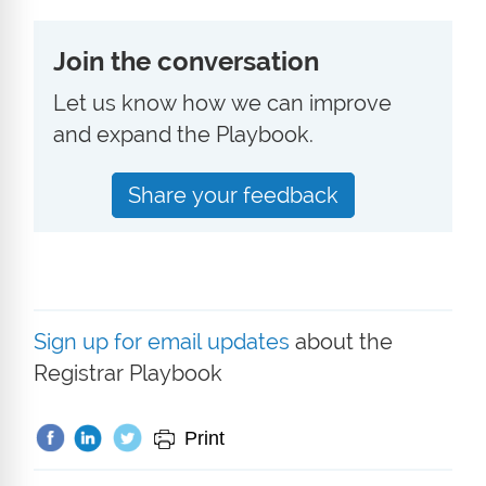
Join the conversation
Let us know how we can improve
and expand the Playbook.
Share your feedback
Sign up for email updates
about the
Registrar Playbook
Print