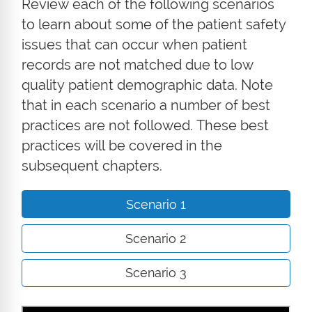
Review each of the following scenarios
to learn about some of the patient safety
issues that can occur when patient
records are not matched due to low
quality patient demographic data. Note
that in each scenario a number of best
practices are not followed. These best
practices will be covered in the
subsequent chapters.
Scenario 1
Scenario 2
Scenario 3