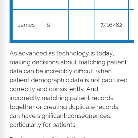
1
James
S
7/16/82
S
As advanced as technology is today,
making decisions about matching patient
data can be incredibly difficult when
patient demographic data is not captured
correctly and consistently. And
incorrectly matching patient records
together or creating duplicate records
can have significant consequences,
particularly for patients.