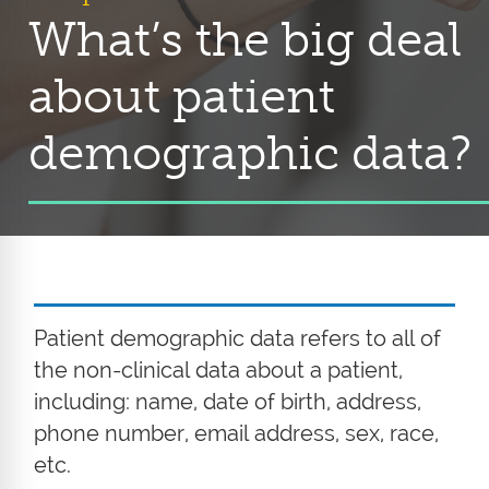
What’s the big deal
about patient
demographic data?
Patient demographic data refers to all of
the non-clinical data about a patient,
including: name, date of birth, address,
phone number, email address, sex, race,
etc.