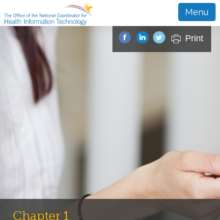
Menu
Print
Chapter 1