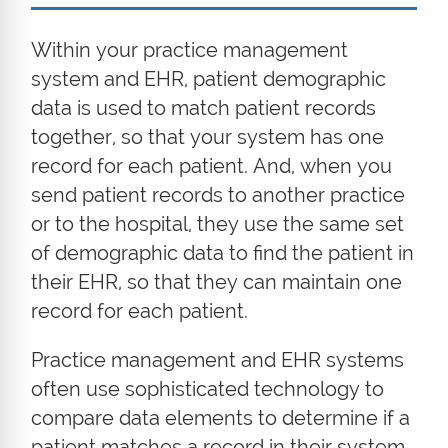
Within your practice management
system and EHR, patient demographic
data is used to match patient records
together, so that your system has one
record for each patient. And, when you
send patient records to another practice
or to the hospital, they use the same set
of demographic data to find the patient in
their EHR, so that they can maintain one
record for each patient.
Practice management and EHR systems
often use sophisticated technology to
compare data elements to determine if a
patient matches a record in their system.