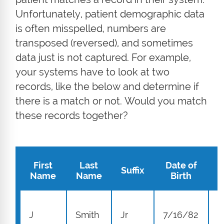
Unfortunately, patient demographic data
is often misspelled, numbers are
transposed (reversed), and sometimes
data just is not captured. For example,
your systems have to look at two
records, like the below and determine if
there is a match or not. Would you match
these records together?
First
Last
Date of
Suffix
A
Name
Name
Birth
1
J
Smith
Jr
7/16/82
S