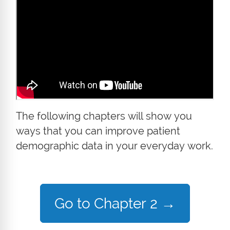
The following chapters will show you
ways that you can improve patient
demographic data in your everyday work.
Go to Chapter 2
→